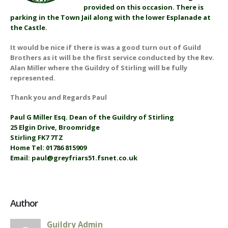
provided on this occasion. There is
parking in the Town Jail along with the lower Esplanade at
the Castle.
It would be nice if there is was a good turn out of Guild
Brothers as it will be the first service conducted by the Rev.
Alan Miller where the Guildry of Stirling will be fully
represented.
Thank you and Regards Paul
Paul G Miller Esq. Dean of the Guildry of Stirling
25 Elgin Drive, Broomridge
Stirling FK7 7TZ
Home Tel: 01786 815909
Email: paul@greyfriars51.fsnet.co.uk
Author
Guildry Admin