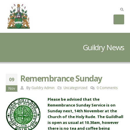
Guildry News
Remembrance Sunday
09
By
Guildry Admin
Uncategorized
0 Comments
Nov
Please be advised that the
Remembrance Sunday Service is on
Sunday next, 14th November at the
Church of the Holy Rude. The Guildhall
is open as usual at 10.30am, however
there is no tea and coffee being