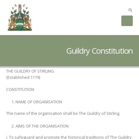
Guildry Constitution
THE GUILDRY OF STIRLING
(Established 1119)
CONSTITUTION
NAME OF ORGANISATION
The name of the organisation shall be The Guildry of Stirling.
AIMS OF THE ORGANISATION
i. To safeguard and promote the historical traditions of The Guildry