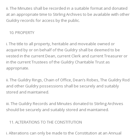
ii. The Minutes shall be recorded in a suitable format and donated
at an appropriate time to Stirling Archives to be available with other
Guildry records for access by the public.
PROPERTY
i. The title to all property, heritable and moveable owned or
acquired by or on behalf of the Guildry shall be deemed to be
vested in the current Dean, current Clerk and current Treasurer or
in the current Trustees of the Guildry Charitable Trust as
appropriate.
ii. The Guildry Rings, Chain of Office, Dean’s Robes, The Guildry Rod
and other Guildry possessions shall be securely and suitably
stored and maintained.
iii. The Guildry Records and Minutes donated to Stirling Archives
should be securely and suitably stored and maintained.
ALTERATIONS TO THE CONSTITUTION
i. Alterations can only be made to the Constitution at an Annual