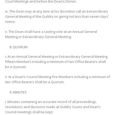
Court Meetings and before the Dean’s Dinner.
ix. The Dean may at any time at his discretion call an Extraordinary
General Meeting of the Guildry on giving not less than seven days’
notice.
x. The Dean shall have a casting vote at an Annual General
Meeting or Extraordinary General Meeting.
QUORUM
i. At an Annual General Meeting or Extraordinary General Meeting
fifteen Members including a minimum of two Office Bearers shall
be a Quorum.
ii. At a Dean’s Council Meeting five Members including a minimum of
two Office Bearers shall be a Quorum.
MINUTES
i. Minutes containing an accurate record of all proceedings,
resolutions and decisions made at Guildry Courts and Dean’s
Council meetings shall be kept.