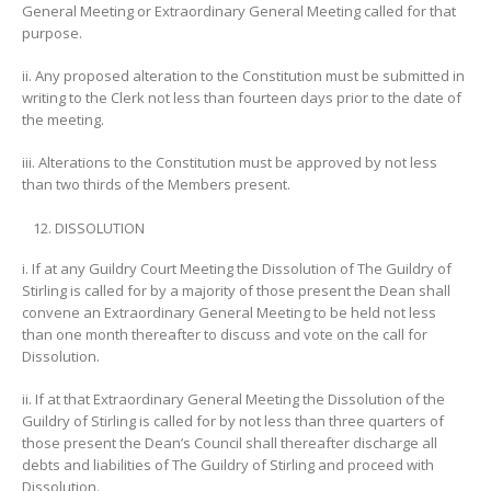
General Meeting or Extraordinary General Meeting called for that
purpose.
ii. Any proposed alteration to the Constitution must be submitted in
writing to the Clerk not less than fourteen days prior to the date of
the meeting.
iii. Alterations to the Constitution must be approved by not less
than two thirds of the Members present.
DISSOLUTION
i. If at any Guildry Court Meeting the Dissolution of The Guildry of
Stirling is called for by a majority of those present the Dean shall
convene an Extraordinary General Meeting to be held not less
than one month thereafter to discuss and vote on the call for
Dissolution.
ii. If at that Extraordinary General Meeting the Dissolution of the
Guildry of Stirling is called for by not less than three quarters of
those present the Dean’s Council shall thereafter discharge all
debts and liabilities of The Guildry of Stirling and proceed with
Dissolution.