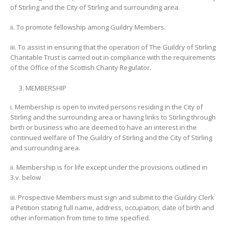
of Stirling and the City of Stirling and surrounding area.
ii. To promote fellowship among Guildry Members.
iii. To assist in ensuring that the operation of The Guildry of Stirling
Charitable Trust is carried out in compliance with the requirements
of the Office of the Scottish Charity Regulator.
MEMBERSHIP
i. Membership is open to invited persons residing in the City of
Stirling and the surrounding area or having links to Stirling through
birth or business who are deemed to have an interest in the
continued welfare of The Guildry of Stirling and the City of Stirling
and surrounding area.
ii. Membership is for life except under the provisions outlined in
3.v. below
iii. Prospective Members must sign and submit to the Guildry Clerk
a Petition stating full name, address, occupation, date of birth and
other information from time to time specified.