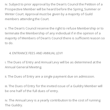
iv. Subject to prior approval by the Dean’s Council the Petition of a
Prospective Member will be heard before the Spring, Summer or
Winter Court. Approval must be given by a majority of Guild
members attending the Court.
v. The Dean’s Council reserve the right to refuse Membership or to
terminate the Membership of any individual if in the opinion of a
majority of Members of Dean’s Council there is sufficient reason so
to do.
ENTRANCE FEES AND ANNUAL LEVY
i. The Dues of Entry and Annual Levy will be as determined at the
Annual General Meeting.
ii. The Dues of Entry are a single payment due on admission.
iii. The Dues of Entry for the invited issue of a Guildry Member will
be one half of the full dues of entry.
iv. The Annual Levy is a yearly contribution to the cost of running
The Guildry.