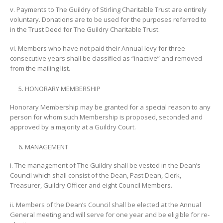
v. Payments to The Guildry of Stirling Charitable Trust are entirely
voluntary. Donations are to be used for the purposes referred to
in the Trust Deed for The Guildry Charitable Trust.
vi. Members who have not paid their Annual levy for three
consecutive years shall be classified as “inactive” and removed
from the mailing list.
HONORARY MEMBERSHIP
Honorary Membership may be granted for a special reason to any
person for whom such Membership is proposed, seconded and
approved by a majority at a Guildry Court.
MANAGEMENT
i. The management of The Guildry shall be vested in the Dean’s
Council which shall consist of the Dean, Past Dean, Clerk,
Treasurer, Guildry Officer and eight Council Members.
ii. Members of the Dean’s Council shall be elected at the Annual
General meeting and will serve for one year and be eligible for re-