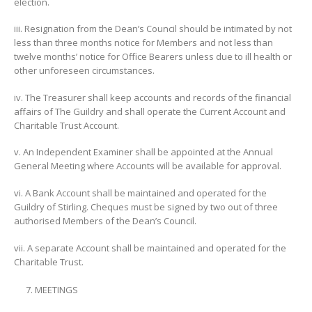
election.
iii. Resignation from the Dean’s Council should be intimated by not
less than three months notice for Members and not less than
twelve months’ notice for Office Bearers unless due to ill health or
other unforeseen circumstances.
iv. The Treasurer shall keep accounts and records of the financial
affairs of The Guildry and shall operate the Current Account and
Charitable Trust Account.
v. An Independent Examiner shall be appointed at the Annual
General Meeting where Accounts will be available for approval.
vi. A Bank Account shall be maintained and operated for the
Guildry of Stirling. Cheques must be signed by two out of three
authorised Members of the Dean’s Council.
vii. A separate Account shall be maintained and operated for the
Charitable Trust.
MEETINGS