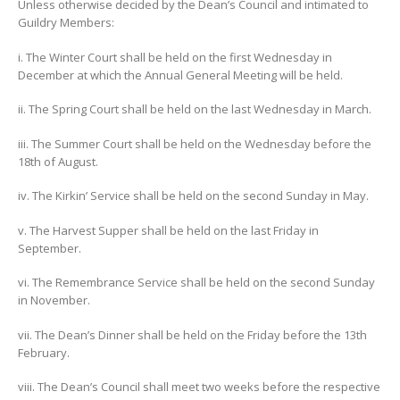
Unless otherwise decided by the Dean’s Council and intimated to
Guildry Members:
i. The Winter Court shall be held on the first Wednesday in
December at which the Annual General Meeting will be held.
ii. The Spring Court shall be held on the last Wednesday in March.
iii. The Summer Court shall be held on the Wednesday before the
18th of August.
iv. The Kirkin’ Service shall be held on the second Sunday in May.
v. The Harvest Supper shall be held on the last Friday in
September.
vi. The Remembrance Service shall be held on the second Sunday
in November.
vii. The Dean’s Dinner shall be held on the Friday before the 13th
February.
viii. The Dean’s Council shall meet two weeks before the respective