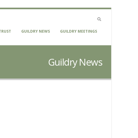
TRUST
GUILDRY NEWS
GUILDRY MEETINGS
Guildry News