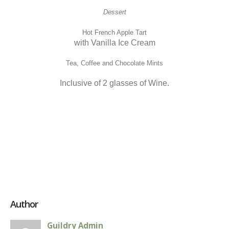
Dessert
Hot French Apple Tart
with Vanilla Ice Cream
Tea, Coffee and Chocolate Mints
Inclusive of 2 glasses of Wine.
Author
Guildry Admin