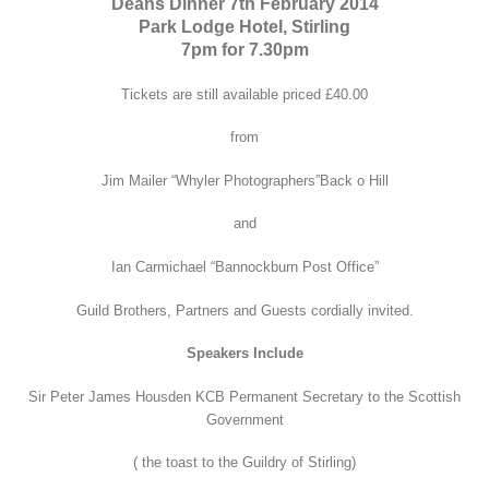
Deans Dinner 7th February 2014
Park Lodge Hotel, Stirling
7pm for 7.30pm
Tickets are still available priced £40.00
from
Jim Mailer “Whyler Photographers”Back o Hill
and
Ian Carmichael “Bannockburn Post Office”
Guild Brothers, Partners and Guests cordially invited.
Speakers Include
Sir Peter James Housden KCB Permanent Secretary to the Scottish
Government
( the toast to the Guildry of Stirling)