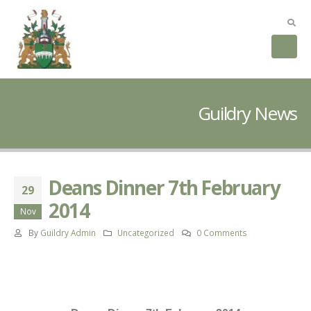
Guildry News
Deans Dinner 7th February
29
2014
Nov
By
Guildry Admin
Uncategorized
0 Comments