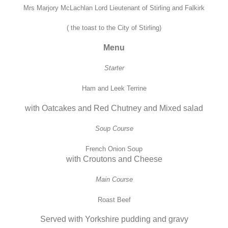
Mrs Marjory McLachlan Lord Lieutenant of Stirling and Falkirk
( the toast to the City of Stirling)
Menu
Starter
Ham and Leek Terrine
with Oatcakes and Red Chutney and Mixed salad
Soup Course
French Onion Soup
with Croutons and Cheese
Main Course
Roast Beef
Served with Yorkshire pudding and gravy