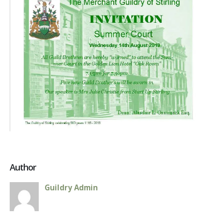
August
2019
Author
Guildry Admin