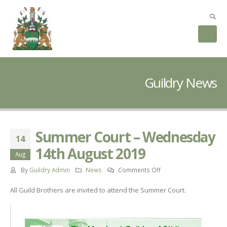
Guildry News
Summer Court – Wednesday
14
14th August 2019
Aug
on
By
Guildry Admin
News
Comments Off
Summer
All Guild Brothers are invited to attend the Summer Court.
Court
–
Wednesday
14th