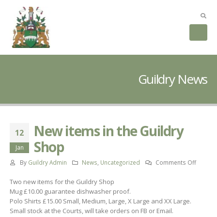
Guildry News
New items in the Guildry
12
Shop
Jan
on
By
Guildry Admin
News
,
Uncategorized
Comments Off
New
Two new items for the Guildry Shop
items
Mug £10.00 guarantee dishwasher proof.
in
Polo Shirts £15.00 Small, Medium, Large, X Large and XX Large.
the
Small stock at the Courts, will take orders on FB or Email.
Guildry