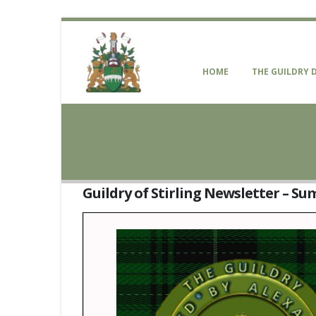
HOME
THE GUILDRY 
Guildry of Stirling Newsletter – S