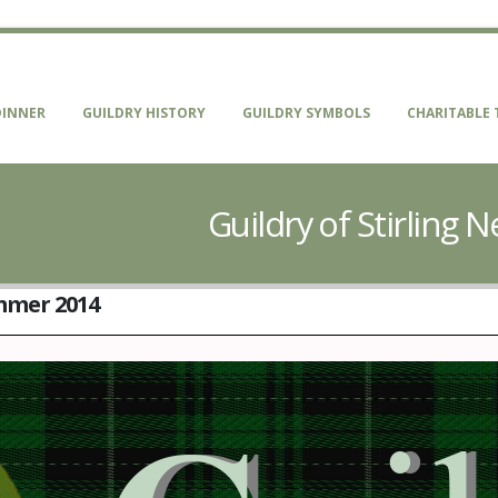
DINNER
GUILDRY HISTORY
GUILDRY SYMBOLS
CHARITABLE 
Guildry of Stirling
ummer 2014