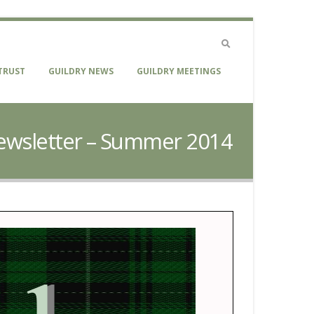
TRUST
GUILDRY NEWS
GUILDRY MEETINGS
 Newsletter – Summer 2014