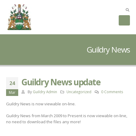
Guildry News
Guildry News update
24
By
Guildry Admin
Uncategorized
0 Comments
Mar
Guildry News is now viewable on-line.
Guildry News from March 2009 to Present is now viewable on-line,
no need to download the files any more!