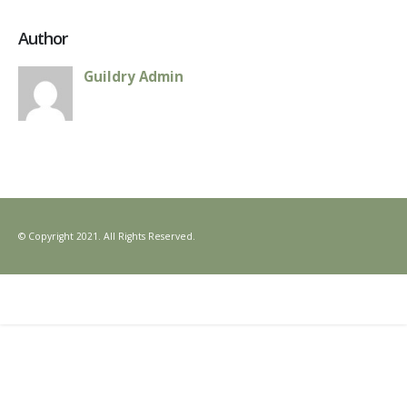
Author
Guildry Admin
© Copyright 2021. All Rights Reserved.