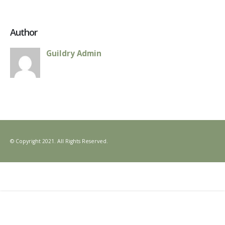
Author
Guildry Admin
© Copyright 2021. All Rights Reserved.