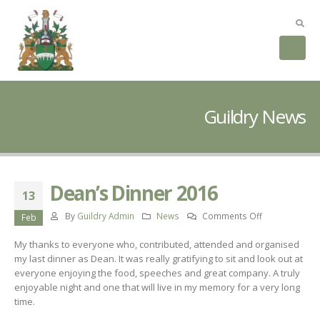
Guildry News
Dean’s Dinner 2016
13
on
By
Guildry Admin
News
Comments Off
Feb
Dean’s
My thanks to everyone who, contributed, attended and organised
Dinner
my last dinner as Dean. It was really gratifying to sit and look out at
2016
everyone enjoying the food, speeches and great company. A truly
enjoyable night and one that will live in my memory for a very long
time.